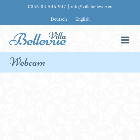
Zum
0036 83 546 947
|
info@villabellevue.eu
Inhalt
Deutsch
English
springen
Webcam