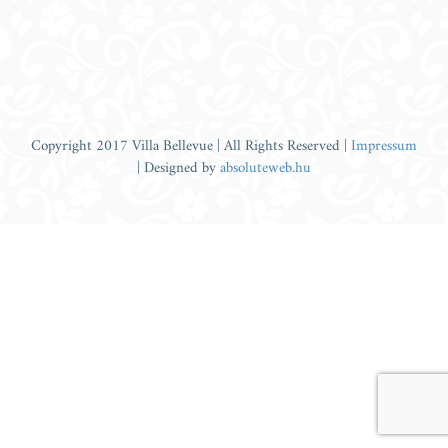
Copyright 2017 Villa Bellevue | All Rights Reserved |
Impressum
| Designed by
absoluteweb.hu